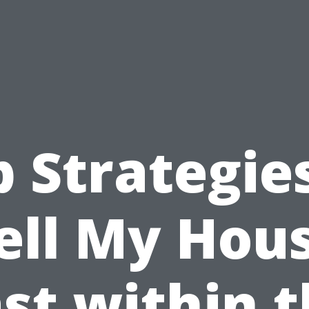
 Strategie
ell My Hou
st within 