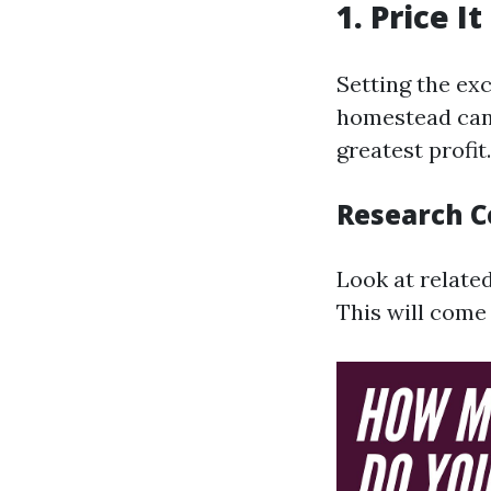
1. Price I
Setting the ex
homestead can 
greatest profit.
Research 
Look at relate
This will come