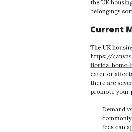
the UK housing
belongings sort
Current 
The UK housing
https://canva
florida-home-
exterior affec
there are sever
promote your 
Demand vs 
commonly r
fees can a