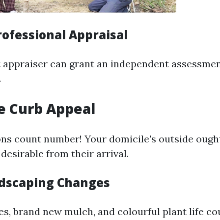
rofessional Appraisal
t appraiser can grant an independent assessme
.
e Curb Appeal
ons count number! Your domicile's outside ought
desirable from their arrival.
dscaping Changes
, brand new mulch, and colourful plant life co