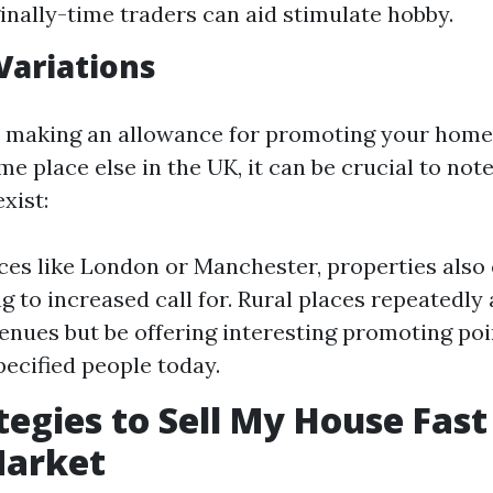
inally-time traders can aid stimulate hobby.
Variations
e making an allowance for promoting your home 
e place else in the UK, it can be crucial to note
xist:
aces like London or Manchester, properties als
g to increased call for. Rural places repeatedly
enues but be offering interesting promoting poi
pecified people today.
tegies to Sell My House Fast
Market