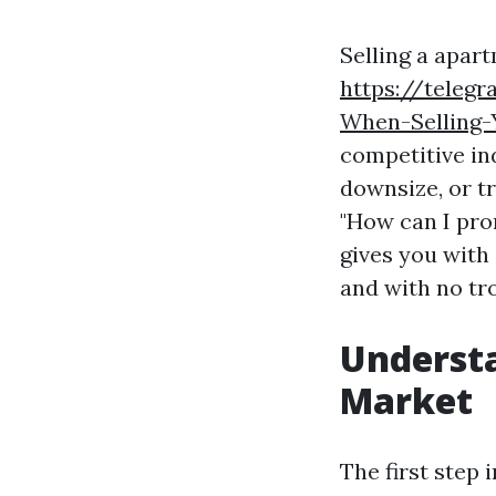
Selling a apar
https://teleg
When-Selling-
competitive ind
downsize, or tr
"How can I pro
gives you with 
and with no tr
Underst
Market
The first step 