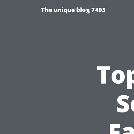
The unique blog 7403
Top
S
Fa