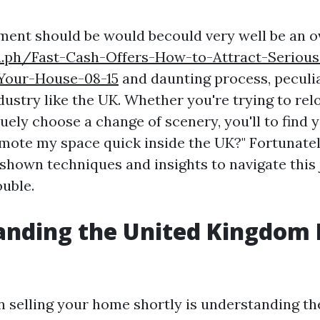
tment should be would becould very well be an
ra.ph/Fast-Cash-Offers-How-to-Attract-Seriou
Your-House-08-15
and daunting process, peculia
ustry like the UK. Whether you're trying to rel
uely choose a change of scenery, you'll to find y
mote my space quick inside the UK?" Fortunately
shown techniques and insights to navigate this 
ouble.
anding the United Kingdom
in selling your home shortly is understanding t