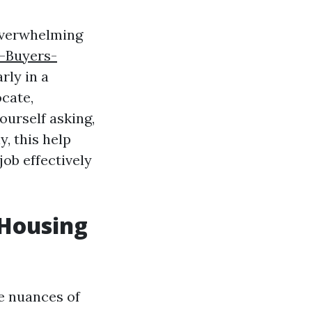
 overwhelming
s-Buyers-
rly in a
ocate,
ourself asking,
, this help
job effectively
 Housing
he nuances of