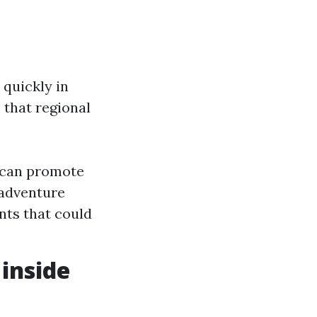
quickly in
 that regional
o can promote
 adventure
nts that could
 inside