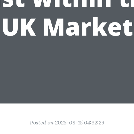
UK Market
Posted on 2025-08-15 04:32:29