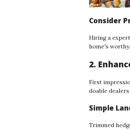
Consider P
Hiring a exper
home's worthy
2. Enhanc
First impressi
doable dealers 
Simple Lan
Trimmed hedges