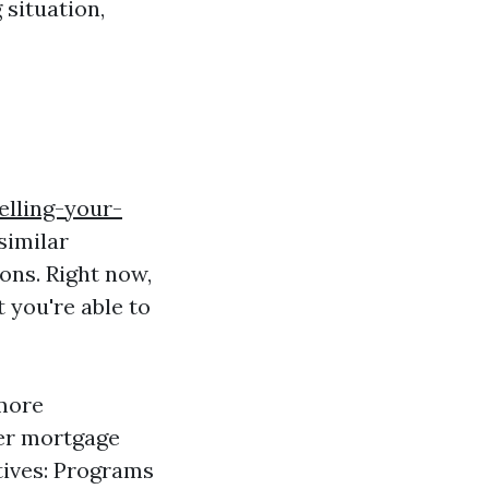
situation,
elling-your-
similar
ons. Right now,
 you're able to
 more
wer mortgage
tives: Programs