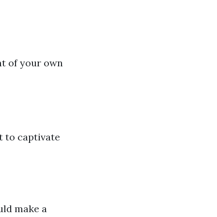
nt of your own
 to captivate
uld make a