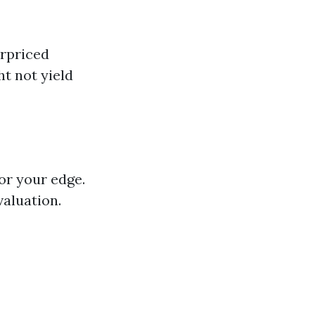
erpriced
t not yield
or your edge.
aluation.