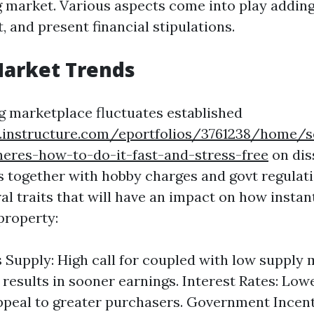
 market. Various aspects come into play adding 
, and present financial stipulations.
Market Trends
 marketplace fluctuates established
s.instructure.com/eportfolios/3761238/home/s
heres-how-to-do-it-fast-and-stress-free
on dis
ts together with hobby charges and govt regulati
al traits that will have an impact on how instant
property:
Supply: High call for coupled with low supply
esults in sooner earnings. Interest Rates: Lo
ppeal to greater purchasers. Government Incen