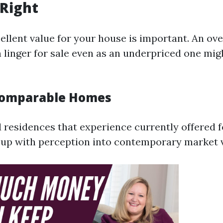
t Right
cellent value for your house is important. An ov
linger for sale even as an underpriced one migh
Comparable Homes
d residences that experience currently offered f
 up with perception into contemporary market v