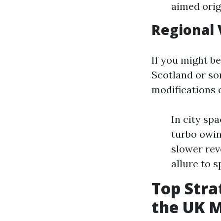
aimed orig
Regional 
If you might b
Scotland or som
modifications e
In city sp
turbo owin
slower rev
allure to s
Top Stra
the UK 