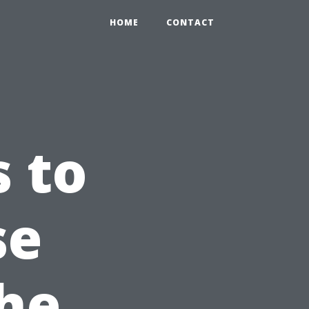
HOME
CONTACT
s to
se
the