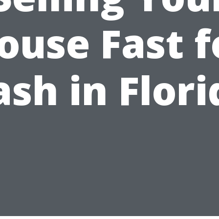
ouse Fast f
ash in Flori