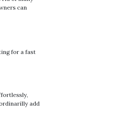
owners can
ng for a fast
ortlessly,
ordinarilly add