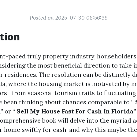
Posted on 2025-07-30 08:56:39
tion
ant-paced truly property industry, householders
sidering the most beneficial direction to take i
r residences. The resolution can be distinctly d
rida, where the housing market is motivated by m
ors—from seasonal tourism traits to fluctuating
’ve been thinking about chances comparable to “
a
” or “
Sell My House Fast For Cash In Florida
,
omprehensive book will delve into the myriad a
 home swiftly for cash, and why this maybe th