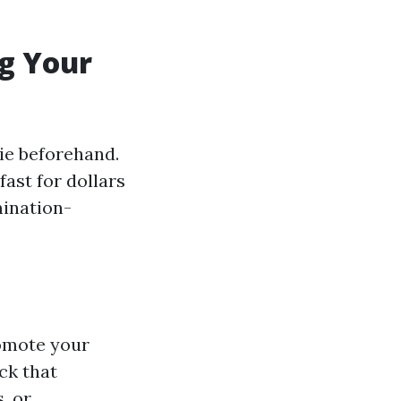
ng Your
ie beforehand.
ast for dollars
mination-
romote your
ck that
, or