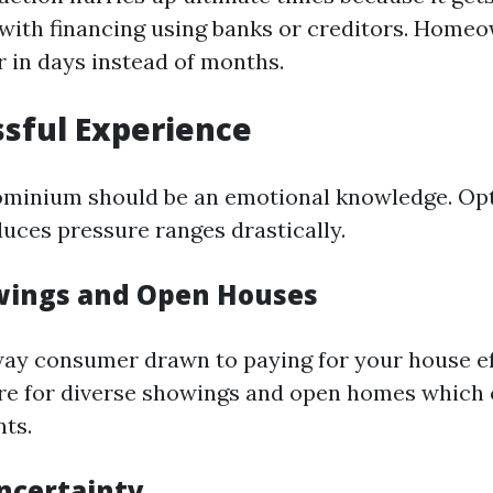
 with financing using banks or creditors. Home
r in days instead of months.
ssful Experience
ominium should be an emotional knowledge. Opti
uces pressure ranges drastically.
wings and Open Houses
way consumer drawn to paying for your house eff
ire for diverse showings and open homes which 
nts.
ncertainty