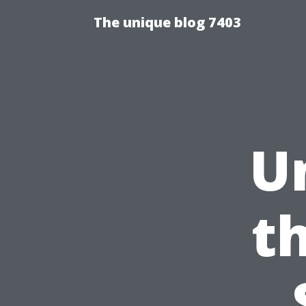
The unique blog 7403
U
t