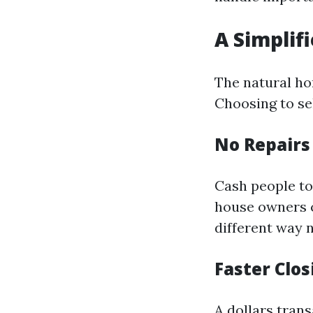
A Simplif
The natural ho
Choosing to sel
No Repair
Cash people to
house owners c
different way n
Faster Clo
A dollars trans