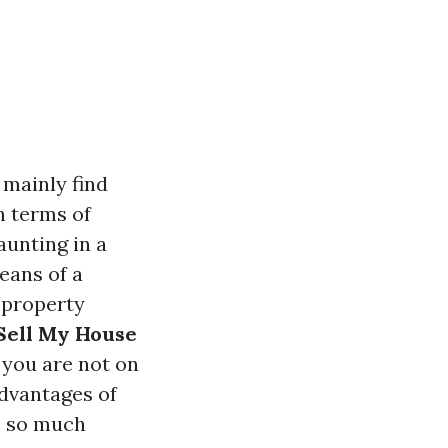
 mainly find
n terms of
aunting in a
eans of a
 property
Sell My House
” you are not on
dvantages of
e so much