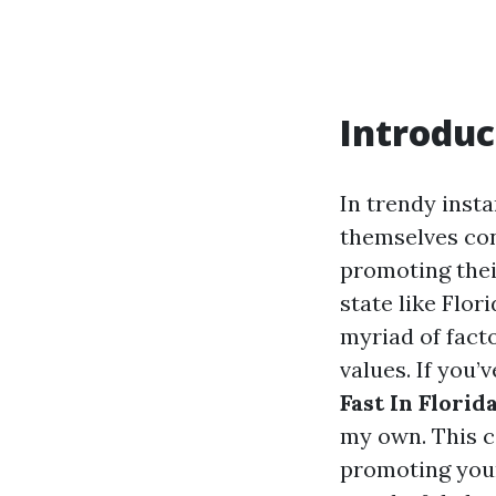
Introduc
In trendy inst
themselves con
promoting thei
state like Flo
myriad of fact
values. If you
Fast In Florid
my own. This c
promoting your