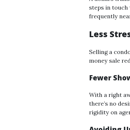
steps in touch
frequently nea
Less Stre
Selling a cond
money sale red
Fewer Sho
With a right a
there’s no des
rigidity on age
Avoiding U