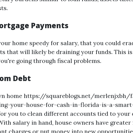
ts.
ortgage Payments
your home speedy for salary, that you could era
 that will likely be draining your funds. This is
you're going through fiscal problems.
rom Debt
own home https://squareblogs.net/merlenjxbh/f
ling-your-house-for-cash-in-florida-is-a-smar
 for you to clean different accounts tied to you
ith salary in hand, house owners have greater fl
nt charges or put money into new opportunitie