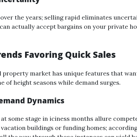
over the years; selling rapid eliminates uncerta
 can actually accept bargains on your private 
ends Favoring Quick Sales
al property market has unique features that wan
ime of height seasons while demand surges.
Demand Dynamics
at some stage in iciness months allure compete
vacation buildings or funding homes; accordingly
all the way through those instances can yield be