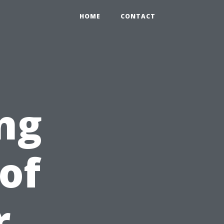
HOME
CONTACT
ng
of
r