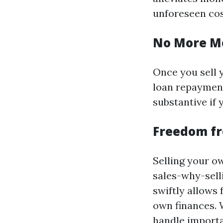
unforeseen cos
No More M
Once you sell 
loan repayments
substantive if 
Freedom f
Selling your 
sales-why-sel
swiftly allows
own finances. W
handle importa