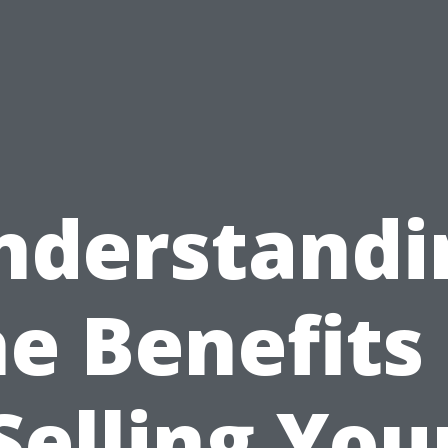
nderstandi
he Benefits 
Selling You