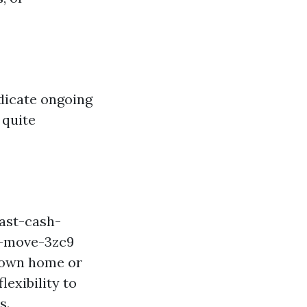
dicate ongoing
 quite
ast-cash-
t-move-3zc9
r own home or
exibility to
s.