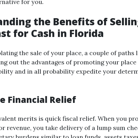
native for you.
nding the Benefits of Selli
st for Cash in Florida
ting the sale of your place, a couple of paths l
ing out the advantages of promoting your place f
ility and in all probability expedite your deter
 Financial Relief
valent merits is quick fiscal relief. When you p
or revenue, you take delivery of a lump sum che
tary burdens similar to loan funds, assets taxes