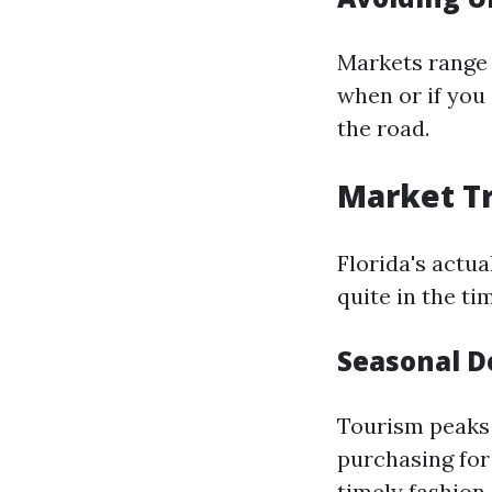
Markets range 
when or if you
the road.
Market Tr
Florida's actu
quite in the t
Seasonal 
Tourism peaks 
purchasing for 
timely fashion 