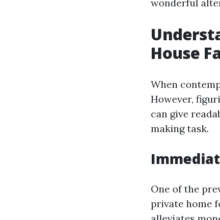
wonderful alter
Understa
House Fa
When contempla
However, figur
can give readab
making task.
Immediate
One of the pre
private home f
alleviates mone