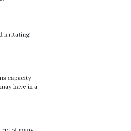
irritating.
his capacity
may have in a
s rid of many