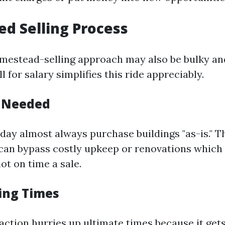
ied Selling Process
mestead-selling approach may also be bulky and 
l for salary simplifies this ride appreciably.
s Needed
day almost always purchase buildings "as-is." T
an bypass costly upkeep or renovations which 
ot on time a sale.
sing Times
action hurries up ultimate times because it get