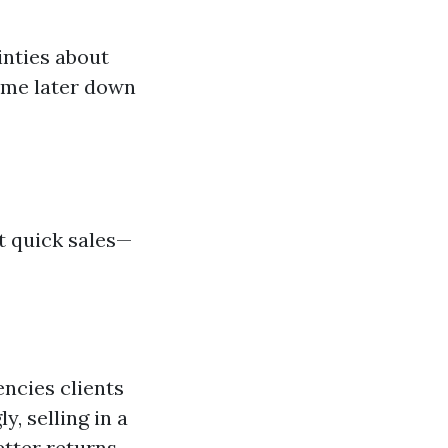
inties about
home later down
t quick sales—
ncies clients
, selling in a
tter returns.