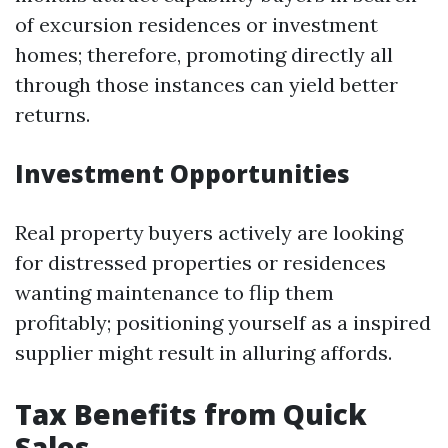
of excursion residences or investment
homes; therefore, promoting directly all
through those instances can yield better
returns.
Investment Opportunities
Real property buyers actively are looking
for distressed properties or residences
wanting maintenance to flip them
profitably; positioning yourself as a inspired
supplier might result in alluring affords.
Tax Benefits from Quick
Sales