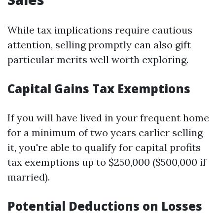
While tax implications require cautious
attention, selling promptly can also gift
particular merits well worth exploring.
Capital Gains Tax Exemptions
If you will have lived in your frequent home
for a minimum of two years earlier selling
it, you're able to qualify for capital profits
tax exemptions up to $250,000 ($500,000 if
married).
Potential Deductions on Losses