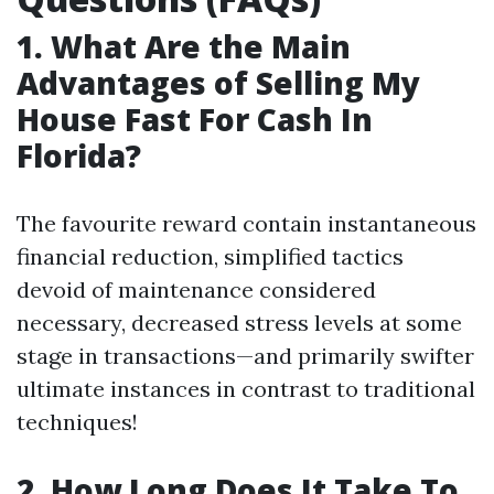
1. What Are the Main
Advantages of Selling My
House Fast For Cash In
Florida?
The favourite reward contain instantaneous
financial reduction, simplified tactics
devoid of maintenance considered
necessary, decreased stress levels at some
stage in transactions—and primarily swifter
ultimate instances in contrast to traditional
techniques!
2. How Long Does It Take To