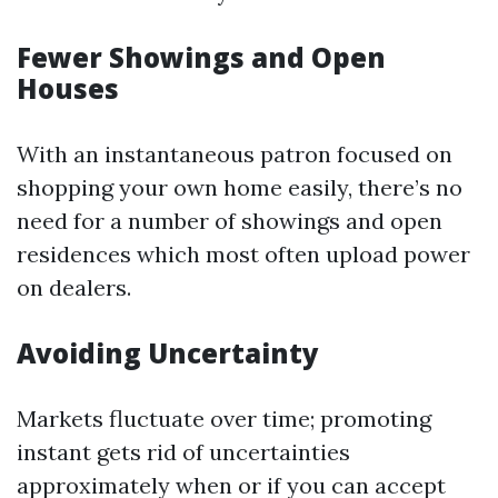
Fewer Showings and Open
Houses
With an instantaneous patron focused on
shopping your own home easily, there’s no
need for a number of showings and open
residences which most often upload power
on dealers.
Avoiding Uncertainty
Markets fluctuate over time; promoting
instant gets rid of uncertainties
approximately when or if you can accept