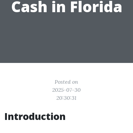
Cash in Florida
Posted on
2025-07-30
20:30:31
Introduction