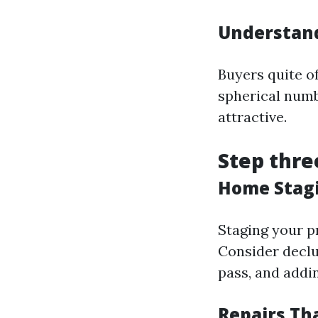
Understand
Buyers quite o
spherical numb
attractive.
Step thre
Home Stagi
Staging your p
Consider declu
pass, and addi
Repairs Th