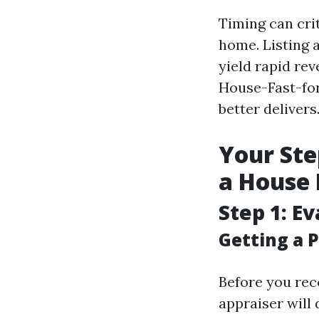
Timing can cri
home. Listing 
yield rapid re
House-Fast-for
better delivers
Your Ste
a House 
Step 1: E
Getting a P
Before you rec
appraiser will