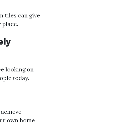
n tiles can give
 place.
ely
ce looking on
ople today.
 achieve
your own home