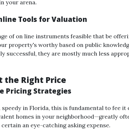
in your arena.
nline Tools for Valuation
ge of on line instruments feasible that be offeri
our property's worthy based on public knowledg
ally successful, they are mostly much less appro
t the Right Price
e Pricing Strategies
 speedy in Florida, this is fundamental to fee it
valent homes in your neighborhood—greatly oft
certain an eye-catching asking expense.