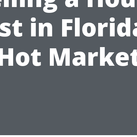
st in Florid
Hot Marke