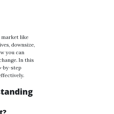
 market like
ives, downsize,
ow you can
hange. In this
p-by-step
fectively.
standing
t?