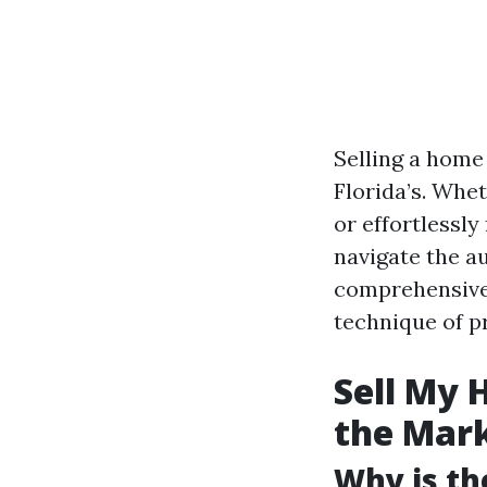
Selling a home 
Florida’s. Whet
or effortlessl
navigate the a
comprehensive 
technique of p
Sell My 
the Mar
Why is th