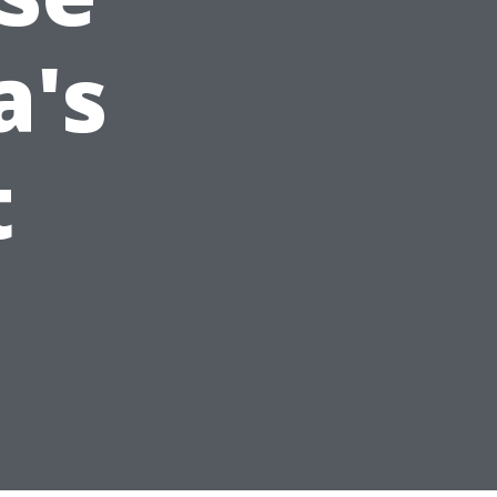
a's
t