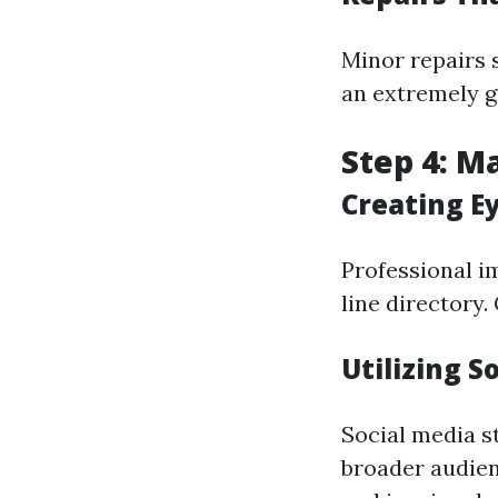
Minor repairs s
an extremely g
Step 4: M
Creating E
Professional i
line directory.
Utilizing S
Social media s
broader audien