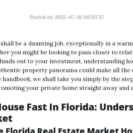
Posted on 2025-07-18 06:02:37
shall be a daunting job, exceptionally in a warm
her you might be looking to pass closer to relat
y funds out to your investment, understanding h
uthentic property panorama could make all the c
handbook, we shall take you simply by the ste
romoting your private home straight away and ef
House Fast In Florida: Under
ket
e Florida Real Estate Market Ho