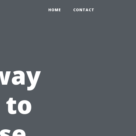
HOME
CONTACT
 way
 to
use