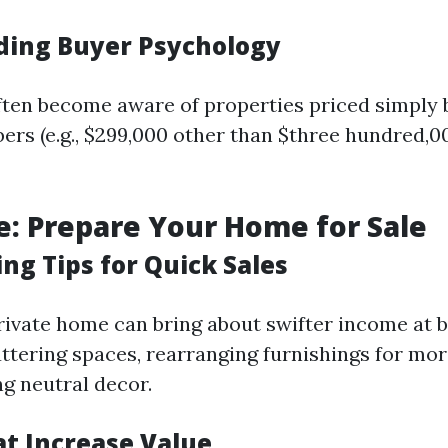
ing Buyer Psychology
ften become aware of properties priced simply
ers (e.g., $299,000 other than $three hundred,00
e: Prepare Your Home for Sale
ng Tips for Quick Sales
rivate home can bring about swifter income at b
ttering spaces, rearranging furnishings for mor
ng neutral decor.
at Increase Value