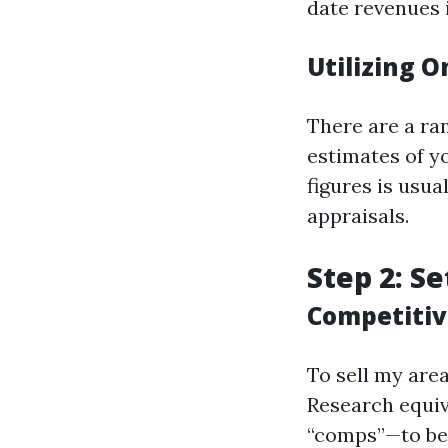
date revenues 
Utilizing O
There are a ran
estimates of y
figures is usu
appraisals.
Step 2: Se
Competitiv
To sell my area
Research equi
“comps”—to be 