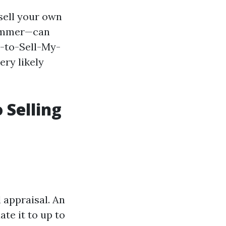
sell your own
summer—can
w-to-Sell-My-
ry likely
 Selling
 appraisal. An
te it to up to