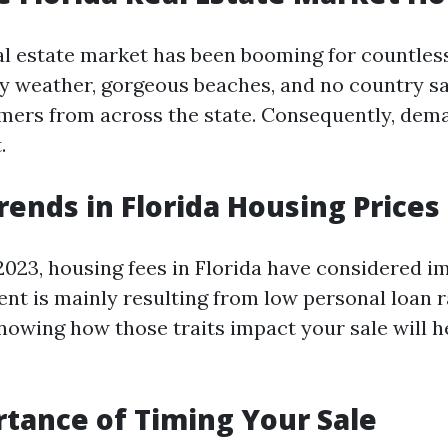
ual estate market has been booming for countles
y weather, gorgeous beaches, and no country sa
ers from across the state. Consequently, dem
.
rends in Florida Housing Prices
2023, housing fees in Florida have considered i
nt is mainly resulting from low personal loan r
nowing how those traits impact your sale will h
tance of Timing Your Sale