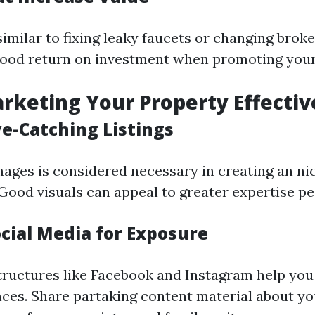
imilar to fixing leaky faucets or changing broke
ood return on investment when promoting your
arketing Your Property Effectiv
ye-Catching Listings
mages is considered necessary in creating an ni
 Good visuals can appeal to greater expertise pe
ocial Media for Exposure
tructures like Facebook and Instagram help you
ces. Share partaking content material about 