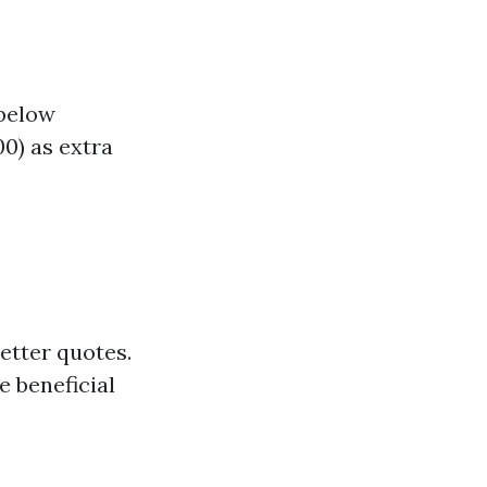
 below
0) as extra
etter quotes.
e beneficial