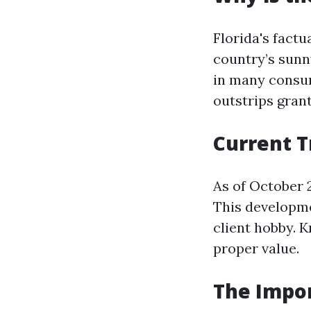
Florida's fact
country’s sunn
in many consum
outstrips grant
Current T
As of October 
This developme
client hobby. K
proper value.
The Impor