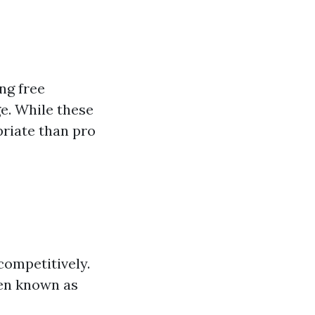
ng free
e. While these
priate than pro
 competitively.
en known as