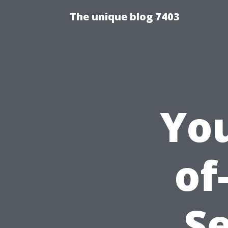
The unique blog 7403
You
of
Se