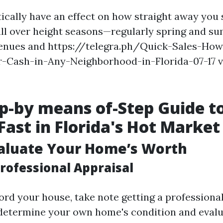
tically have an effect on how straight away you 
all over height seasons—regularly spring and 
venues and https://telegra.ph/Quick-Sales-Ho
-Cash-in-Any-Neighborhood-in-Florida-07-17 ve
.
p-by means of-Step Guide to
Fast in Florida's Hot Market
valuate Your Home’s Worth
rofessional Appraisal
ord your house, take note getting a professional
 determine your own home's condition and evalua