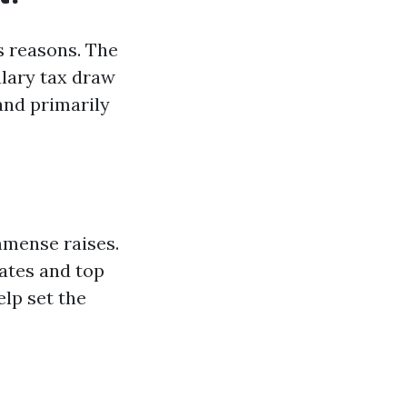
s reasons. The
lary tax draw
and primarily
mmense raises.
ates and top
elp set the