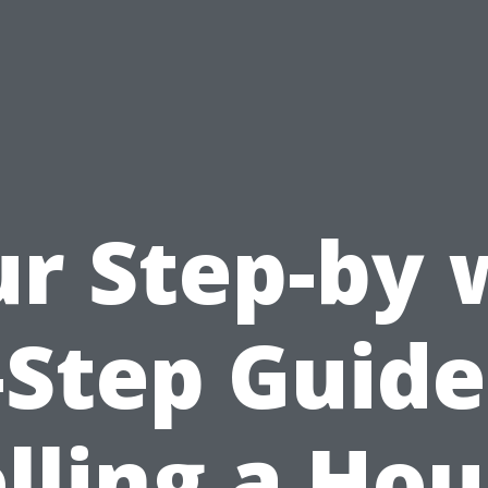
r Step-by
-Step Guide
lling a Ho