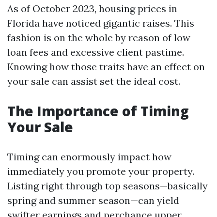
As of October 2023, housing prices in
Florida have noticed gigantic raises. This
fashion is on the whole by reason of low
loan fees and excessive client pastime.
Knowing how those traits have an effect on
your sale can assist set the ideal cost.
The Importance of Timing
Your Sale
Timing can enormously impact how
immediately you promote your property.
Listing right through top seasons—basically
spring and summer season—can yield
swifter earnings and perchance upper