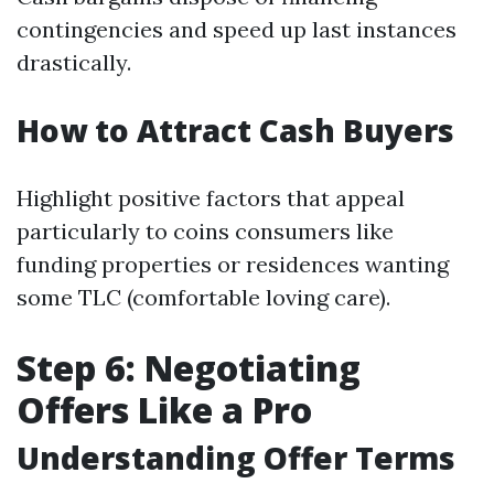
contingencies and speed up last instances
drastically.
How to Attract Cash Buyers
Highlight positive factors that appeal
particularly to coins consumers like
funding properties or residences wanting
some TLC (comfortable loving care).
Step 6: Negotiating
Offers Like a Pro
Understanding Offer Terms