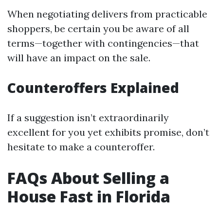
When negotiating delivers from practicable
shoppers, be certain you be aware of all
terms—together with contingencies—that
will have an impact on the sale.
Counteroffers Explained
If a suggestion isn’t extraordinarily
excellent for you yet exhibits promise, don’t
hesitate to make a counteroffer.
FAQs About Selling a
House Fast in Florida