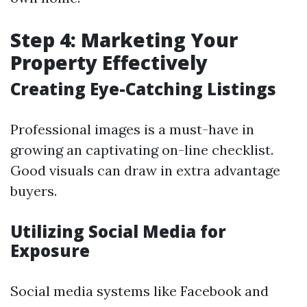
Step 4: Marketing Your
Property Effectively
Creating Eye-Catching Listings
Professional images is a must-have in
growing an captivating on-line checklist.
Good visuals can draw in extra advantage
buyers.
Utilizing Social Media for
Exposure
Social media systems like Facebook and