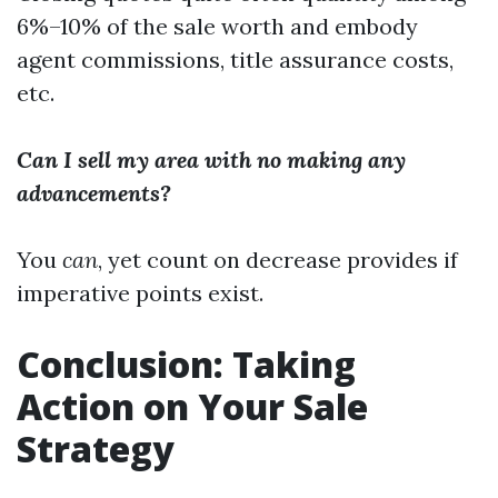
6%–10% of the sale worth and embody
agent commissions, title assurance costs,
etc.
Can I sell my area with no making any
advancements?
You
can
, yet count on decrease provides if
imperative points exist.
Conclusion: Taking
Action on Your Sale
Strategy