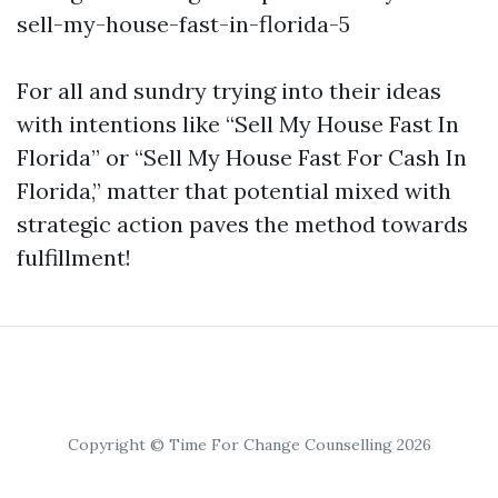
sell-my-house-fast-in-florida-5
For all and sundry trying into their ideas
with intentions like “Sell My House Fast In
Florida” or “Sell My House Fast For Cash In
Florida,” matter that potential mixed with
strategic action paves the method towards
fulfillment!
Copyright © Time For Change Counselling 2026