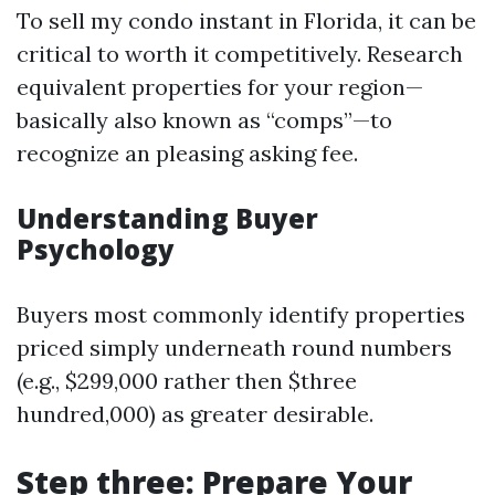
To sell my condo instant in Florida, it can be
critical to worth it competitively. Research
equivalent properties for your region—
basically also known as “comps”—to
recognize an pleasing asking fee.
Understanding Buyer
Psychology
Buyers most commonly identify properties
priced simply underneath round numbers
(e.g., $299,000 rather then $three
hundred,000) as greater desirable.
Step three: Prepare Your