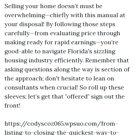
Selling your home doesn’t must be
overwhelming—chiefly with this manual at
your disposal! By following those steps
carefully—from evaluating price through
making ready for rapid earnings—you’re
good-able to navigate Florida's sizzling
housing industry efficiently. Remember that
asking questions along the way is section of
the approach; don't hesitate to lean on
consultants when crucial! So roll up these
sleeves; let’s get that "offered" sign out the
front!
https://codyscoz065.wpsuo.com/from-
listing-to-closing-the-quickest-way-to-