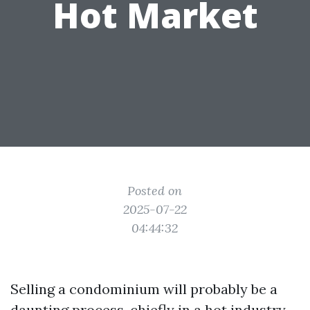
Hot Market
Posted on
2025-07-22
04:44:32
Selling a condominium will probably be a
daunting process, chiefly in a hot industry