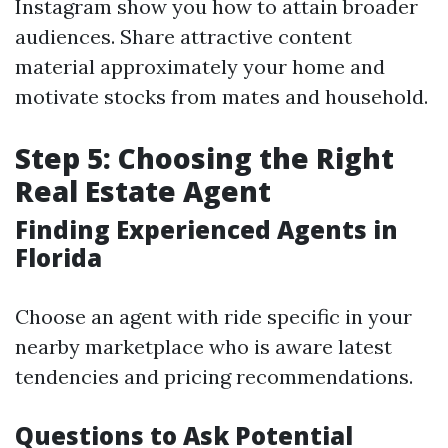
Instagram show you how to attain broader
audiences. Share attractive content
material approximately your home and
motivate stocks from mates and household.
Step 5: Choosing the Right
Real Estate Agent
Finding Experienced Agents in
Florida
Choose an agent with ride specific in your
nearby marketplace who is aware latest
tendencies and pricing recommendations.
Questions to Ask Potential