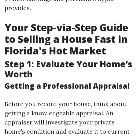
provides.
Your Step-via-Step Guide
to Selling a House Fast in
Florida's Hot Market
Step 1: Evaluate Your Home’s
Worth
Getting a Professional Appraisal
Before you record your house, think about
getting a knowledgeable appraisal. An
appraiser will investigate your private
home's condition and evaluate it to current