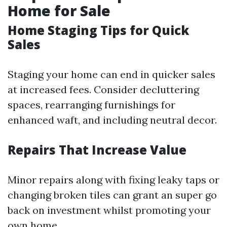
Home for Sale
Home Staging Tips for Quick
Sales
Staging your home can end in quicker sales
at increased fees. Consider decluttering
spaces, rearranging furnishings for
enhanced waft, and including neutral decor.
Repairs That Increase Value
Minor repairs along with fixing leaky taps or
changing broken tiles can grant an super go
back on investment whilst promoting your
own home.