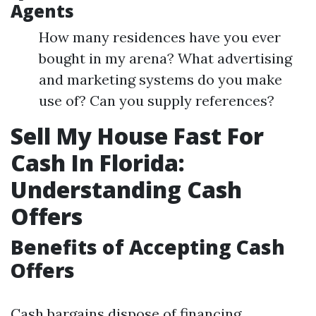
Agents
How many residences have you ever
bought in my arena? What advertising
and marketing systems do you make
use of? Can you supply references?
Sell My House Fast For
Cash In Florida:
Understanding Cash
Offers
Benefits of Accepting Cash
Offers
Cash bargains dispose of financing