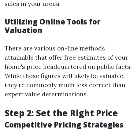
sales in your arena.
Utilizing Online Tools for
Valuation
There are various on-line methods
attainable that offer free estimates of your
home's price headquartered on public facts.
While those figures will likely be valuable,
they're commonly much less correct than
expert value determinations.
Step 2: Set the Right Price
Competitive Pricing Strategies