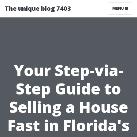
The unique blog 7403
MENU
Your Step-via-
Step Guide to
Selling a House
Fast in Florida's