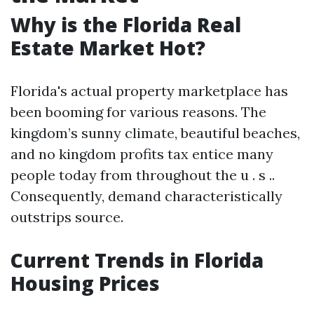
Why is the Florida Real
Estate Market Hot?
Florida's actual property marketplace has
been booming for various reasons. The
kingdom’s sunny climate, beautiful beaches,
and no kingdom profits tax entice many
people today from throughout the u . s ..
Consequently, demand characteristically
outstrips source.
Current Trends in Florida
Housing Prices