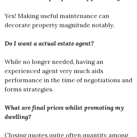
Yes! Making useful maintenance can
decorate property magnitude notably.
Do I want a actual estate agent?
While no longer needed, having an
experienced agent very much aids
performance in the time of negotiations and
forms strategies.
What are final prices whilst promoting my
dwelling?
Closing quotes quite often quantity among