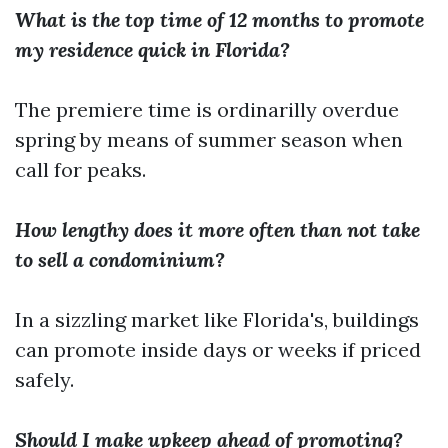
What is the top time of 12 months to promote
my residence quick in Florida?
The premiere time is ordinarilly overdue
spring by means of summer season when
call for peaks.
How lengthy does it more often than not take
to sell a condominium?
In a sizzling market like Florida's, buildings
can promote inside days or weeks if priced
safely.
Should I make upkeep ahead of promoting?