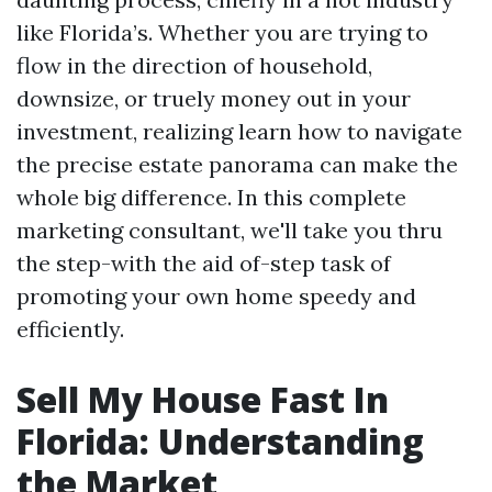
like Florida’s. Whether you are trying to
flow in the direction of household,
downsize, or truely money out in your
investment, realizing learn how to navigate
the precise estate panorama can make the
whole big difference. In this complete
marketing consultant, we'll take you thru
the step-with the aid of-step task of
promoting your own home speedy and
efficiently.
Sell My House Fast In
Florida: Understanding
the Market